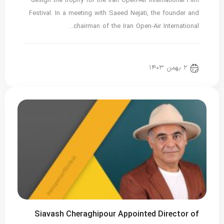
design the trophy for the Iran Open-Air International Film
Festival. In a meeting with Saeed Nejati, the founder and
chairman of the Iran Open-Air International…
اخبار ویژه
Translated
new news
۲ بهمن ۱۴۰۳
Siavash Cheraghipour Appointed Director of