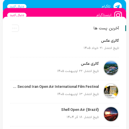
تلگرام
دنبال کنید
اینستاگرام
دنبال کنید
آخرین پست ها
گالری عکس
تاریخ انتشار: ۲۱ خرداد ۱۴۰۵
گالری عکس
تاریخ انتشار: ۲۲ اردیبهشت ۱۴۰۵
Siavash Cheraghipour Reappointed as Secretary of the Second Iran Open Air International Film Festival
تاریخ انتشار: ۱۳ اردیبهشت ۱۴۰۵
Shell Open Air (Brazil)
تاریخ انتشار: ۱۸ آذر ۱۴۰۴