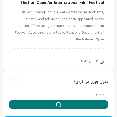
the Iran Open Air International Film Festival
Siavash Cheraghipour, a well-known figure in cinema,
theater, and television, has been appointed as the
director of the inaugural Iran Open Air International Film
Festival. According to the Public Relations Department of
the National Open…
اخبار ویژه
Translated
new news
۱۲ دی ۱۴۰۳
دنبال چیزی می گردی؟