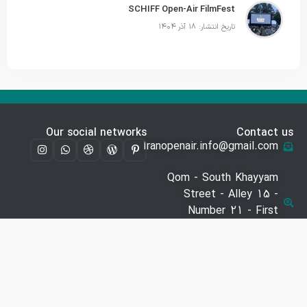
SCHIFF Open-Air FilmFest
تاریخ انتشار: ۱۸ آذر ۱۴۰۴
Our social networks
Contact us
Iranopenair.info@gmail.com
Qom - South Khayyam
Street - Alley 15 -
Number 21 - First
Floor
09941548726