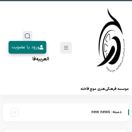
ورود یا عضویت
فا
العربیه
موسسه فرهنگی‌هنری موج فاخته
new news
دسته: