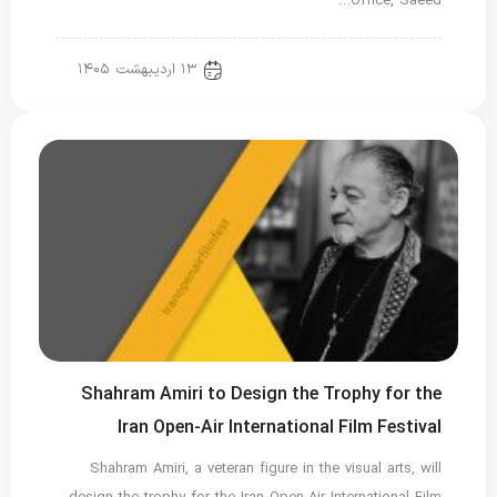
Office, Saeed…
۱۳ اردیبهشت ۱۴۰۵
new news
Shahram Amiri to Design the Trophy for the
Iran Open-Air International Film Festival
Shahram Amiri, a veteran figure in the visual arts, will