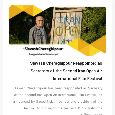
Siavash Cheraghipour Reappointed as
Secretary of the Second Iran Open Air
International Film Festival
Siavash Cheraghipour has been reappointed as Secretary
of the second Iran Open Air International Film Festival, as
announced by Saeed Nejati, founder and president of the
festival. According to the festival’s Public Relations